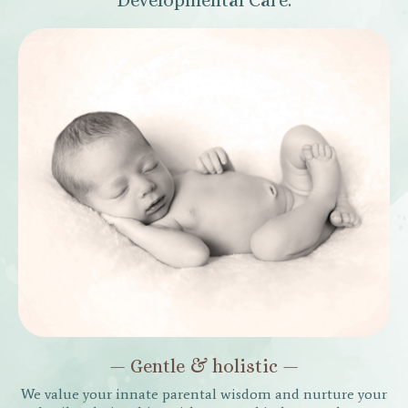
Developmental Care.
— Gentle & holistic —
We value your innate parental wisdom and nurture your