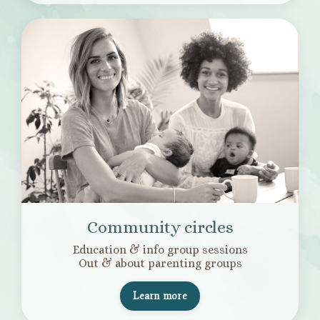
Community circles
Education & info group sessions
Out & about parenting groups
Learn more