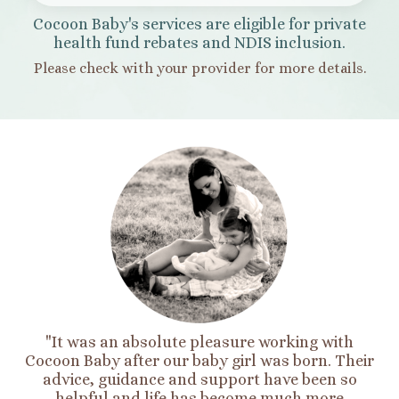
Cocoon Baby's services are eligible for private
health fund rebates and NDIS inclusion.
Please check with your provider for more details.
"It was an absolute pleasure working with
Cocoon Baby after our baby girl was born. Their
advice, guidance and support have been so
helpful and life has become much more