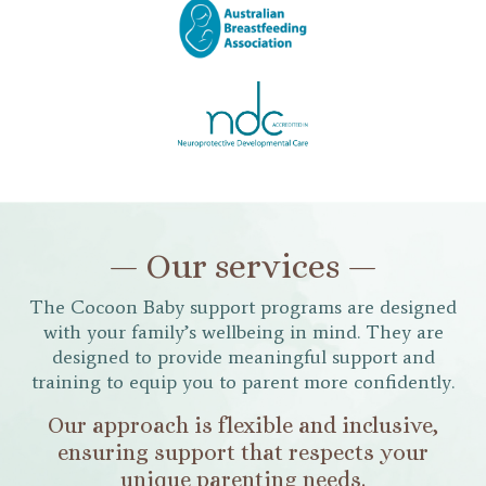
— Our services —
The Cocoon Baby support programs are designed
with your family’s wellbeing in mind. They are
designed to provide meaningful support and
training to equip you to parent more confidently.
Our approach is flexible and inclusive,
ensuring support that respects your
unique parenting needs.