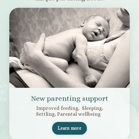
New parenting support
Improved feeding, Sleeping,
Settling,
Parental wellbeing
Learn more