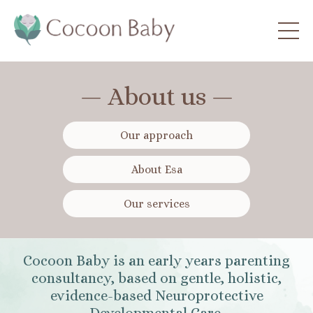
— About us —
Our approach
About Esa
Our services
Cocoon Baby is an early years parenting
consultancy, based on gentle, holistic,
evidence-based Neuroprotective