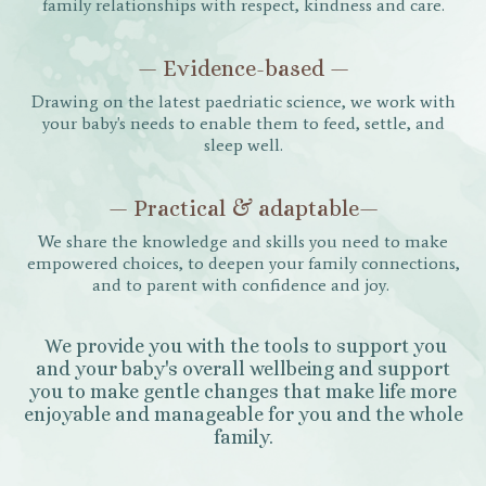
family relationships with respect, kindness and care.
— Evidence-based —
Drawing on the latest paedriatic science, we work with
your baby's needs to enable them to feed, settle, and
sleep well.
— Practical & adaptable—
We share the knowledge and skills you need to make
empowered choices, to deepen your family connections,
and to parent with confidence and joy.
We provide you with the tools to support you
and your baby's overall wellbeing and support
you to make gentle changes that make life more
enjoyable and manageable for you and the whole
family.