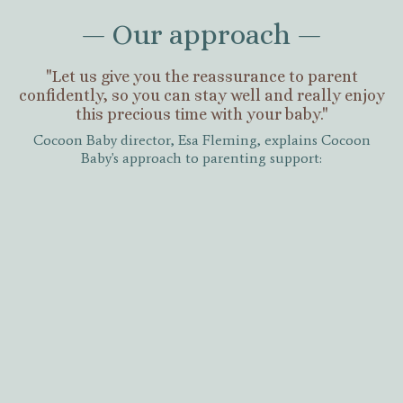
— Our approach —
"Let us give you the reassurance to parent
confidently, so you can stay well and really enjoy
this precious time with your baby."
Cocoon Baby director, Esa Fleming, explains Cocoon
Baby's approach to parenting support: