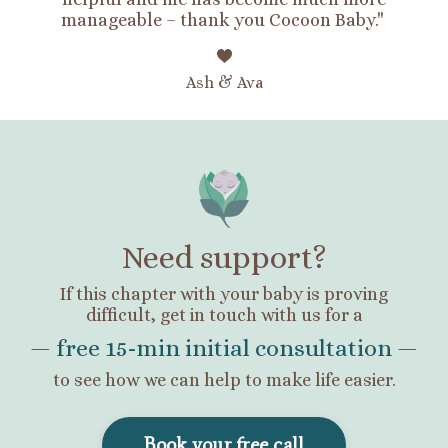
manageable – thank you Cocoon Baby."
Ash & Ava
Need support?
If this chapter with your baby is proving
difficult,
get in touch with us for a
— free 15-min initial consultation —
to see how we can help to make life easier.
Book your free call