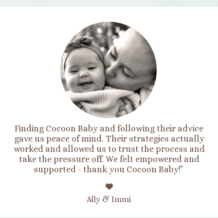
Finding Cocoon Baby and following their advice
gave us peace of mind. Their strategies actually
worked and allowed us to trust the process and
take the pressure off. We felt empowered and
supported - thank you Cocoon Baby!’
Ally & Immi