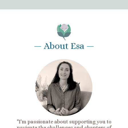
— About Esa —
"I'm passionate about supporting you to
navigate the challenges and chapters of