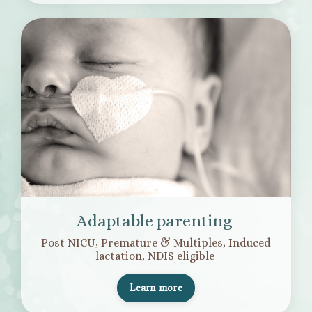
Adaptable parenting
Post NICU, Premature & Multiples, Induced
lactation, NDIS eligible
Learn more