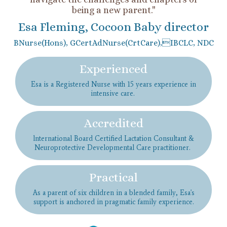
being a new parent."
Esa Fleming, Cocoon Baby director
BNurse(Hons), GCertAdNurse(CrtCare),IBCLC, NDC
Experienced
Esa is a Registered Nurse with 15 years experience in
intensive care.
Accredited
lnternational Board Certified Lactation Consultant &
Neuroprotective Developmental Care practitioner.
Practical
As a parent of six children in a blended family, Esa's
support is anchored in pragmatic family experience.