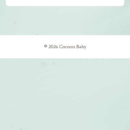
© 2026 Cocoon Baby