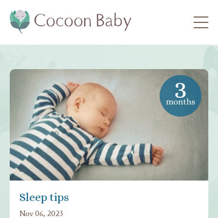
Sleep tips
Nov 06, 2023